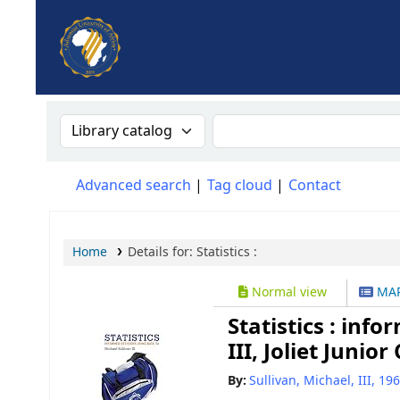
AUA, Judith Thomas Library
Search the catalog by:
Search the catalog
Advanced search
Tag cloud
Contact
Home
Details for:
Statistics :
Normal view
MAR
Statistics : inf
III, Joliet Junior
By:
Sullivan, Michael, III
, 19