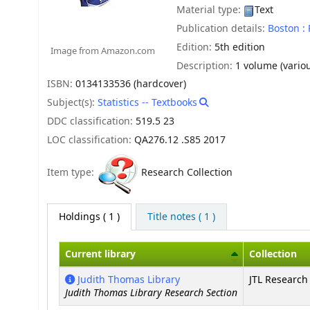
Material type:
Text
Publication details:
Boston :
Edition:
5th edition
Image from Amazon.com
Description:
1 volume (variou
ISBN:
0134133536 (hardcover)
Subject(s):
Statistics -- Textbooks
DDC classification:
519.5 23
LOC classification:
QA276.12 .S85 2017
Item type:
Research Collection
Holdings
( 1 )
Title notes ( 1 )
Current library
Collection
Holdings
Judith Thomas Library
JTL Research 
Judith Thomas Library Research Section