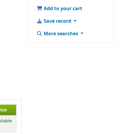
Add to your cart
Save record
More searches
atus
ilable