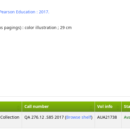
Pearson Education :
2017.
s pagings) : color illustration ; 29 cm
Call number
Vol info
St
(Opens below)
Collection
QA 276.12 .S85 2017 (
Browse shelf
)
AUA21738
Ava