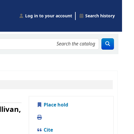
Log in to your account
Search history
Place hold
livan,
Print
Cite