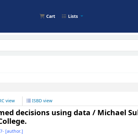
Cart
Lists
C view
ISBD view
ormed decisions using data /
Michael Sul
 College.
67-
[author.]