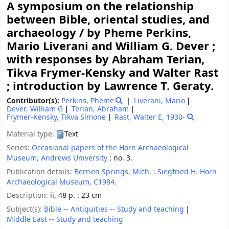
A symposium on the relationship
between Bible, oriental studies, and
archaeology /
by Pheme Perkins,
Mario Liverani and William G. Dever ;
with responses by Abraham Terian,
Tikva Frymer-Kensky and Walter Rast
; introduction by Lawrence T. Geraty.
Contributor(s):
Perkins, Pheme
Liverani, Mario
Dever, William G
Terian, Abraham
Frymer-Kensky, Tikva Simone
Rast, Walter E
, 1930-
Material type:
Text
Series:
Occasional papers of the Horn Archaeological
Museum, Andrews University
; no. 3.
Publication details:
Berrien Springs, Mich. :
Siegfried H. Horn
Archaeological Museum,
C1984.
Description:
ii, 48 p. : 23 cm
Subject(s):
Bible -- Antiquities -- Study and teaching
Middle East -- Study and teaching