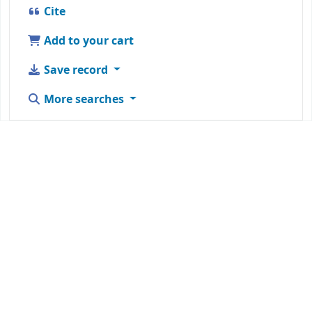
Cite
Add to your cart
Save record
More searches