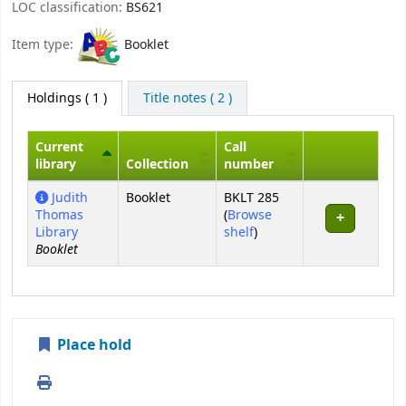
LOC classification:
BS621
Item type:
Booklet
Holdings
( 1 )
Title notes ( 2 )
Current
Call
library
Collection
number
Holdings
Judith
Booklet
BKLT 285
Thomas
(
Browse
(Opens below)
Library
shelf
)
Booklet
Place hold
Print