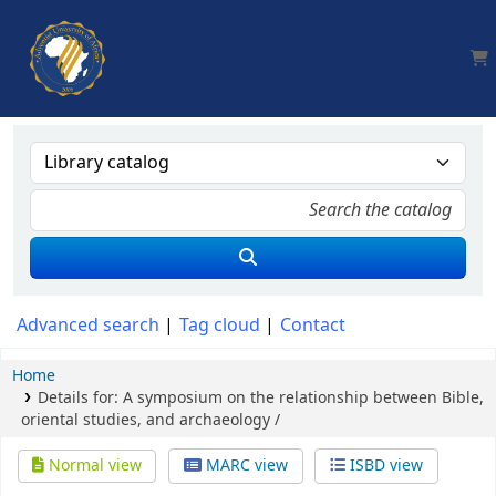
AUA, Judith Thomas Library
Advanced search
Tag cloud
Contact
Home
Details for:
A symposium on the relationship between Bible,
oriental studies, and archaeology /
Normal view
MARC view
ISBD view