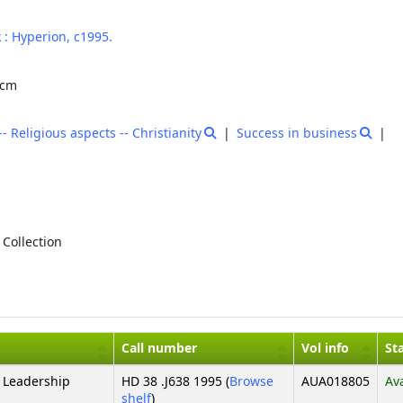
 :
Hyperion,
c1995.
9 cm
Religious aspects -- Christianity
Success in business
 Collection
Call number
Vol info
St
 Leadership
HD 38 .J638 1995 (
Browse
AUA018805
Av
(Opens below)
shelf
)