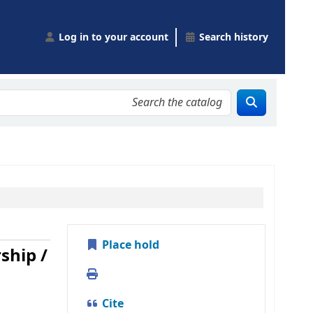
Log in to your account
Search history
Place hold
ship /
Print
Cite