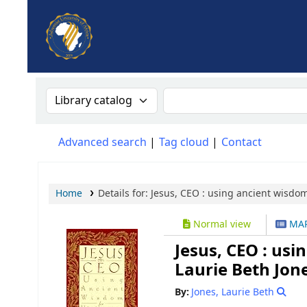
AUA, Judith Thomas Library
Search the catalog by:
Search the catalog
Advanced search
Tag cloud
Contact
Home
Details for:
Jesus, CEO :
using ancient wisdom 
Normal view
MAR
Jesus, CEO : usi
Laurie Beth Jone
By:
Jones, Laurie Beth