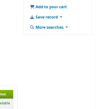
Add to your cart
Save record
More searches
atus
ailable