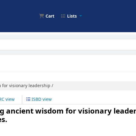
Cart
Lists
for visionary leadership /
C view
ISBD view
ng ancient wisdom for visionary leader
s.