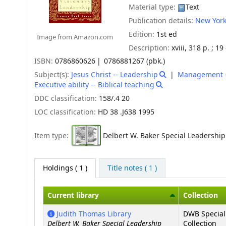
Material type:
Text
Publication details:
New York
Edition:
1st ed
Image from Amazon.com
Description:
xviii, 318 p. ; 1
ISBN:
0786860626
0786881267 (pbk.)
Subject(s):
Jesus Christ -- Leadership
Management -- 
Executive ability -- Biblical teaching
DDC classification:
158/.4 20
LOC classification:
HD 38 .J638 1995
Item type:
Delbert W. Baker Special Leadership
Holdings
( 1 )
Title notes ( 1 )
Current library
Collection
Holdings
Judith Thomas Library
DWB Special
Delbert W. Baker Special Leadership
Collection