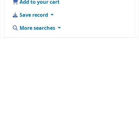
Add to your cart
Save record
More searches