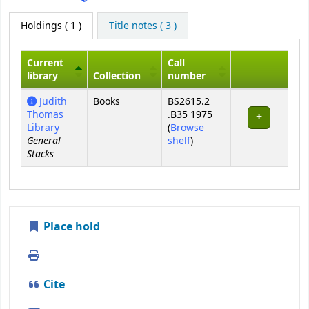
Holdings
( 1 )
Title notes ( 3 )
Current
Call
library
Collection
number
Holdings
Judith
Books
BS2615.2
Thomas
.B35 1975
Library
(
Browse
General
(Opens below)
shelf
)
Stacks
Place hold
Print
Cite