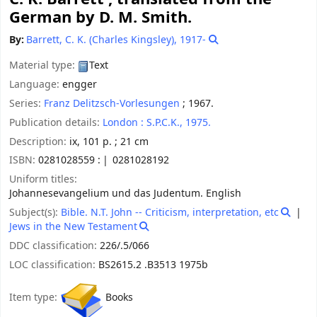
German by D. M. Smith.
By:
Barrett, C. K. (Charles Kingsley)
, 1917-
Material type:
Text
Language:
engger
Series:
Franz Delitzsch-Vorlesungen
; 1967.
Publication details:
London :
S.P.C.K.,
1975.
Description:
ix, 101 p. ; 21 cm
ISBN:
0281028559 :
0281028192
Uniform titles:
Johannesevangelium und das Judentum. English
Subject(s):
Bible. N.T. John -- Criticism, interpretation, etc
Jews in the New Testament
DDC classification:
226/.5/066
LOC classification:
BS2615.2 .B3513 1975b
Item type:
Books