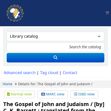
AUA, Judith Thomas Library
Advanced search
Tag cloud
Contact
Home
Details for:
The Gospel of John and Judaism /
Normal view
MARC view
ISBD view
The Gospel of John and Judaism /
[by]
C. K. Barrett ; translated from the