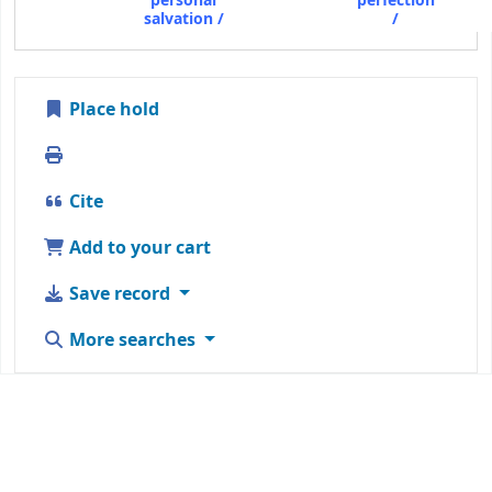
personal
perfection
salvation /
/
Place hold
Print
Cite
Add to your cart
Save record
More searches