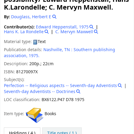
K.Larondelle; C. Mervyn Maxwell.
By:
Douglass, Herbert E
Contributor(s):
Edward Heppenstall
, 1975
Hans K. La Rondelle
C. Mervyn Maxwell
Material type:
Text
Publication details:
Nashville, TN :
Southern publishing
association,
1975.
Description:
200p.; 22cm
ISBN:
81270097X
Subject(s):
Perfection -- Religious aspects -- Seventh-day Adventists
Seventh-day Adventists -- Doctrines
LOC classification:
BX6122.P47 D78 1975
Item type:
Books
Holdings
( 4 )
Title notes ( 1 )