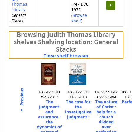
Thomas
.P47 D78
Library
1975
General
(
Browse
Stacks
(Opens below)
shelf
)
Browsing Judith Thomas Library
shelves
,
Shelving location:
General
Stacks
(Hides shelf brows
Close shelf browser
Previous
BX 6122 .J83
BX 6122 .J84
BX 6122 .P47
BX 61
W45 2012
M66 2010
A5616 1994
D78
The
The case for
The nature
Perfe
judgment
the
of Christ :
and
investigative
help for a
assurance :
judgment :
church
the
divided
dynamics of
over