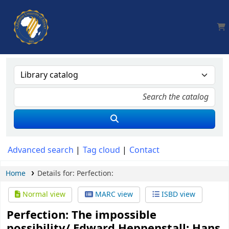
AUA, Judith Thomas Library
Advanced search
Tag cloud
Contact
Home
Details for:
Perfection:
Normal view
MARC view
ISBD view
Perfection: The impossible
possibility/
Edward Heppenstall; Hans