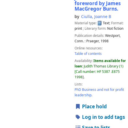
foreword by James
MacGregor Burns.
by
Ciulla, Joanne B
Material type:
Text
; Format:
print
; Literary form:
Not fiction
Publication details:
Westport,
Conn. :
Praeger,
1998
Online resources:
Table of contents
Availability:
Items available for
loan:
Judith Thomas Library
(1)
Call number:
HF 5387 .E875
1998
.
Lists:
PhD Business and not for profit
leadership
.
Place hold
Log in to add tags
Save to lists