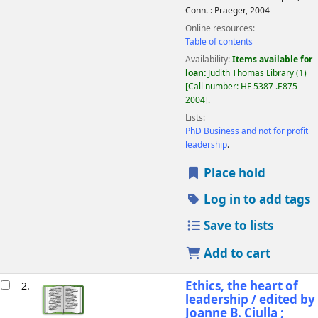
Conn. :
Praeger,
2004
Online resources:
Table of contents
Availability:
Items available for
loan:
Judith Thomas Library
(1)
Call number:
HF 5387 .E875
2004
.
Lists:
PhD Business and not for profit
leadership
.
Place hold
Log in to add tags
Save to lists
Add to cart
Ethics, the heart of
2.
leadership /
edited by
Joanne B. Ciulla ;