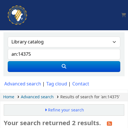
AUA, Judith Thomas Library
Advanced search
Tag cloud
Contact
Home
Advanced search
Results of search for 'an:14375'
Refine your search
Your search returned 2 results.