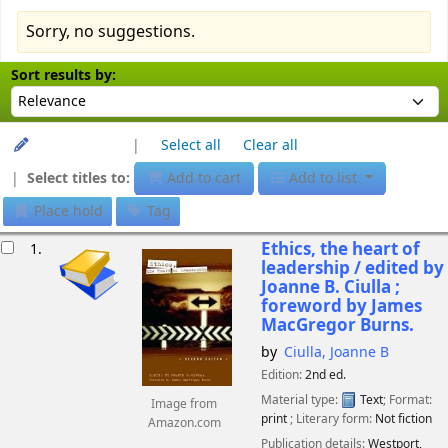
Sorry, no suggestions.
Sort
Sort by:
Sort results by:
Unhighlight
Select all
Clear all
Select titles to:
Add to cart
Add to list
Place hold
Tag
esults
Ethics, the heart of
1.
leadership /
edited by
Joanne B. Ciulla ;
foreword by James
MacGregor Burns.
by
Ciulla, Joanne B
Edition:
2nd ed.
Material type:
Text
; Format:
Image from
print
; Literary form:
Not fiction
Amazon.com
Publication details:
Westport,