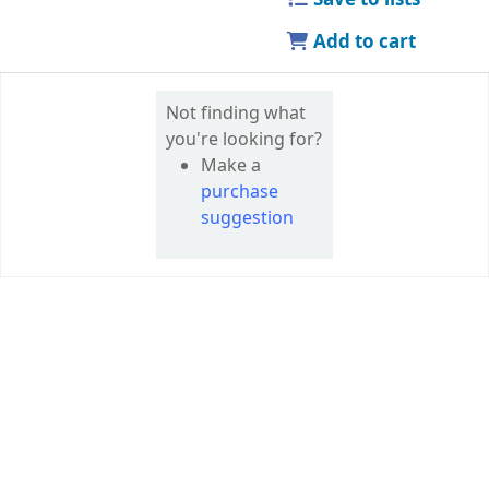
Add to cart
Not finding what
you're looking for?
Make a
purchase
suggestion