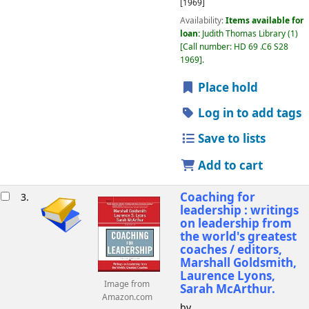
[1969]
Availability:
Items available for
loan:
Judith Thomas Library
(1)
Call number:
HD 69 .C6 S28
1969
.
Place hold
Log in to add tags
Save to lists
Add to cart
Coaching for
3.
leadership : writings
on leadership from
the world's greatest
coaches /
editors,
Marshall Goldsmith,
Laurence Lyons,
Image from
Sarah McArthur.
Amazon.com
by