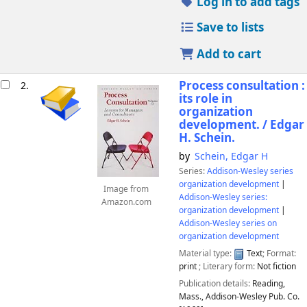
Log in to add tags
Save to lists
Add to cart
Process consultation :
2.
its role in
organization
development. /
Edgar
H. Schein.
by
Schein, Edgar H
Series:
Addison-Wesley series
organization development
|
Image from
Addison-Wesley series:
Amazon.com
organization development
|
Addison-Wesley series on
organization development
Material type:
Text
; Format:
print
; Literary form:
Not fiction
Publication details:
Reading,
Mass.,
Addison-Wesley Pub. Co.