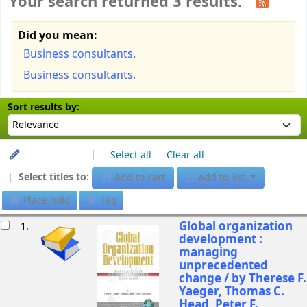
Your search returned 3 results.
Did you mean:
Business consultants.
Business consultants.
Sort
Sort by:
Sort results by:
Unhighlight
Select all
Clear all
Select titles to:
Add to cart
Add to list
Place hold
Tag
esults
Global organization
1.
development :
managing
unprecedented
change /
by Therese F.
Yaeger, Thomas C.
Head, Peter F.