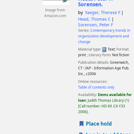
Sorensen.
Image from
by
Yaeger, Therese F
Amazon.com
Head, Thomas C
Sorensen, Peter F
Series:
Contemporary trends in
organization development and
change
Material type:
Text
; Format:
print
; Literary form:
Not fiction
Publication details:
Greenwich,
CT :
IAP - Information Age Pub.
Inc.,
c2006
Online resources:
Table of contents only
Availability:
Items available for
loan:
Judith Thomas Library
(1)
Call number:
HD 69 .C6 Y33
2006
.
Place hold