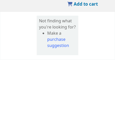
Add to cart
Not finding what
you're looking for?
Make a
purchase
suggestion