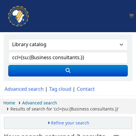
AUA, Judith Thomas Library
Advanced search
Tag cloud
Contact
Home
Advanced search
Results of search for 'ccl=(su:{Business consultants.})'
Refine your search