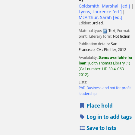
Goldsmith, Marshall
[ed.]
Lyons, Laurence
[ed.]
McArthur, Sarah
[ed.]
Edition:
3rd ed.
Material type:
Text
; Format:
print
; Literary form:
Not fiction
Publication details:
San
Francisco, CA :
Pfeiffer,
2012
Availability:
Items available for
loan:
Judith Thomas Library
(1)
Call number:
HD 30.4 .C63
2012
.
Lists:
PhD Business and not for profit
leadership
.
Place hold
Log in to add tags
Save to lists