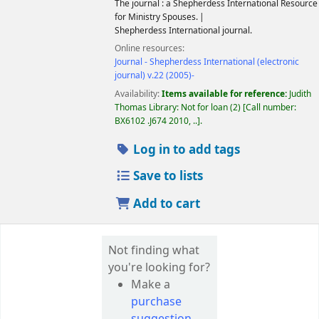
The journal : a Shepherdess International Resource
for Ministry Spouses.
Shepherdess International journal.
Online resources:
Journal - Shepherdess International (electronic
journal) v.22 (2005)-
Availability:
Items available for reference:
Judith
Thomas Library: Not for loan
(2)
Call number:
BX6102 .J674 2010, ..
.
Log in to add tags
Save to lists
Add to cart
Not finding what
you're looking for?
Make a
purchase
suggestion