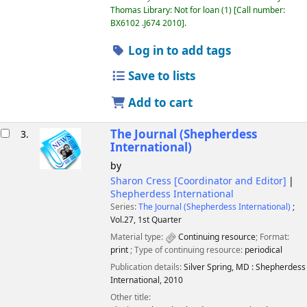
Thomas Library: Not for loan
(1)
Call number:
BX6102 .J674 2010
.
Log in to add tags
Save to lists
Add to cart
The Journal (Shepherdess
3.
International)
by
Sharon Cress
[Coordinator and Editor]
Shepherdess International
Series:
The Journal (Shepherdess International)
;
Vol.27, 1st Quarter
Material type:
Continuing resource
; Format:
print
; Type of continuing resource:
periodical
Publication details:
Silver Spring, MD :
Shepherdess
International,
2010
Other title: