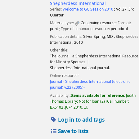
Shepherdess International
Series:
Welcome to GC Session 2010
; Vol.27, 3rd
Quarter
Material type:
Continuing resource
; Format:
print
; Type of continuing resource:
periodical
Publication details:
Silver Spring, MD :
Shepherdess
International,
2010
Other title:
The journal : a Shepherdess International Resource
for Ministry Spouses.
Shepherdess International journal.
Online resources:
Journal - Shepherdess International (electronic
journal) v.22 (2005)-
Availability:
Items available for reference:
Judith
Thomas Library: Not for loan
(2)
Call number:
BX6102 .J674 2010, ..
.
Log in to add tags
Save to lists