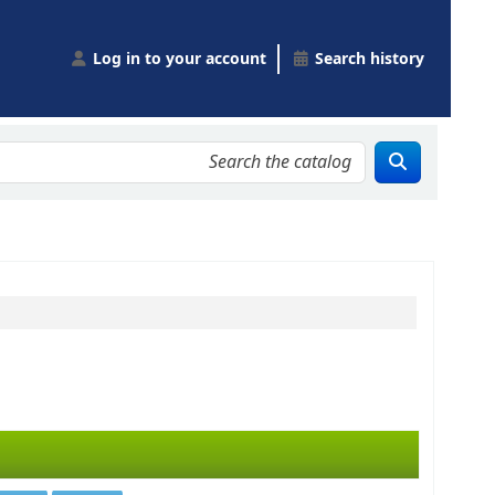
Log in to your account
Search history