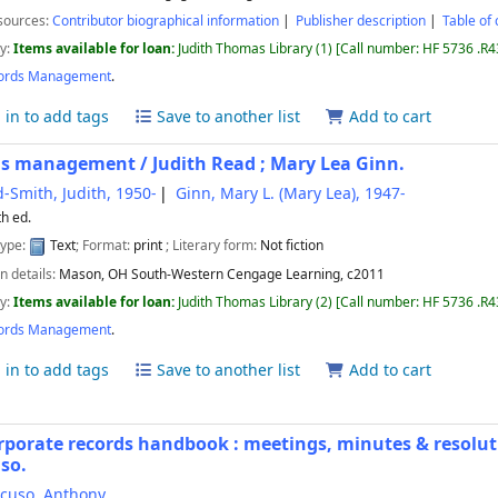
sources:
Contributor biographical information
Publisher description
Table of 
ty:
Items available for loan:
Judith Thomas Library
(1)
Call number:
HF 5736 .R
ords Management
.
 in to add tags
Save to another list
Add to cart
ds management /
Judith Read ; Mary Lea Ginn.
-Smith, Judith
, 1950-
Ginn, Mary L. (Mary Lea)
, 1947-
th ed.
type:
Text
; Format:
print
; Literary form:
Not fiction
n details:
Mason, OH
South-Western Cengage Learning,
c2011
ty:
Items available for loan:
Judith Thomas Library
(2)
Call number:
HF 5736 .R43
ords Management
.
 in to add tags
Save to another list
Add to cart
rporate records handbook : meetings, minutes & resolut
so.
cuso, Anthony