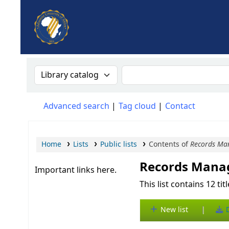
AUA, Judith Thomas Library
Search the catalog by:
Search the catalog
Advanced search
Tag cloud
Contact
Home
Lists
Public lists
Contents of
Records Ma
Records Man
Important links here.
This list contains 12 tit
|
New list
D