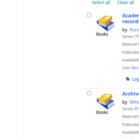
Select all
Clear all
Academ
record
by
Purc
Books
Series:
Th
Material 
Publicatio
Availabili
Lists:
Rec
Log
Archiv
by
Mill
Series:
Pr
Books
Material 
Publicatio
Availabili