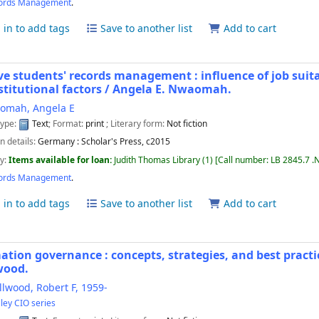
ords Management
.
 in to add tags
Save to another list
Add to cart
ive students' records management : influence of job suitab
stitutional factors /
Angela E. Nwaomah.
omah, Angela E
type:
Text
; Format:
print
; Literary form:
Not fiction
n details:
Germany :
Scholar's Press,
c2015
ty:
Items available for loan:
Judith Thomas Library
(1)
Call number:
LB 2845.7 .
ords Management
.
 in to add tags
Save to another list
Add to cart
ation governance : concepts, strategies, and best practi
wood.
lwood, Robert F
, 1959-
ley CIO series