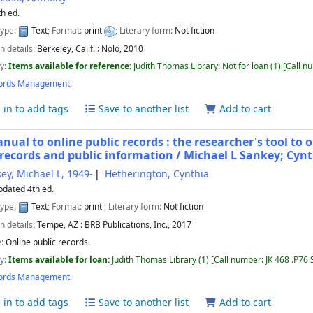
th ed.
type:
Text
; Format:
print
; Literary form:
Not fiction
n details:
Berkeley, Calif. :
Nolo,
2010
ty:
Items available for reference:
Judith Thomas Library: Not for loan
(1)
Call n
ords Management
.
 in to add tags
Save to another list
Add to cart
nual to online public records : the researcher's tool to 
 records and public information /
Michael L Sankey; Cyn
ey, Michael L
, 1949-
Hetherington, Cynthia
pdated 4th ed.
type:
Text
; Format:
print
; Literary form:
Not fiction
n details:
Tempe, AZ :
BRB Publications, Inc.,
2017
e:
Online public records.
ty:
Items available for loan:
Judith Thomas Library
(1)
Call number:
JK 468 .P76
ords Management
.
 in to add tags
Save to another list
Add to cart