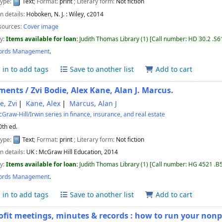
type:
Text
; Format:
print
; Literary form:
Not fiction
n details:
Hoboken, N. J. :
Wiley,
c2014
sources:
Cover image
ty:
Items available for loan:
Judith Thomas Library
(1)
Call number:
HD 30.2 .S6
ords Management
.
 in to add tags
Save to another list
Add to cart
ments /
Zvi Bodie, Alex Kane, Alan J. Marcus.
e, Zvi
Kane, Alex
Marcus, Alan J
Graw-Hill/Irwin series in finance, insurance, and real estate
0th ed.
type:
Text
; Format:
print
; Literary form:
Not fiction
n details:
UK :
McGraw Hill Education,
2014
ty:
Items available for loan:
Judith Thomas Library
(1)
Call number:
HG 4521 .B
ords Management
.
 in to add tags
Save to another list
Add to cart
fit meetings, minutes & records : how to run your nonp