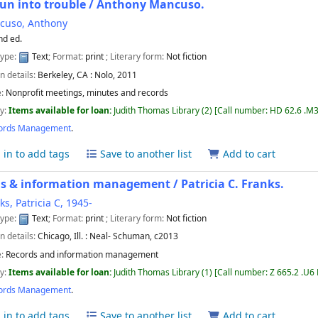
run into trouble /
Anthony Mancuso.
cuso, Anthony
nd ed.
type:
Text
; Format:
print
; Literary form:
Not fiction
n details:
Berkeley, CA :
Nolo,
2011
e:
Nonprofit meetings, minutes and records
ty:
Items available for loan:
Judith Thomas Library
(2)
Call number:
HD 62.6 .M3
ords Management
.
 in to add tags
Save to another list
Add to cart
ds & information management /
Patricia C. Franks.
ks, Patricia C
, 1945-
type:
Text
; Format:
print
; Literary form:
Not fiction
n details:
Chicago, Ill. :
Neal- Schuman,
c2013
e:
Records and information management
ty:
Items available for loan:
Judith Thomas Library
(1)
Call number:
Z 665.2 .U6
ords Management
.
 in to add tags
Save to another list
Add to cart