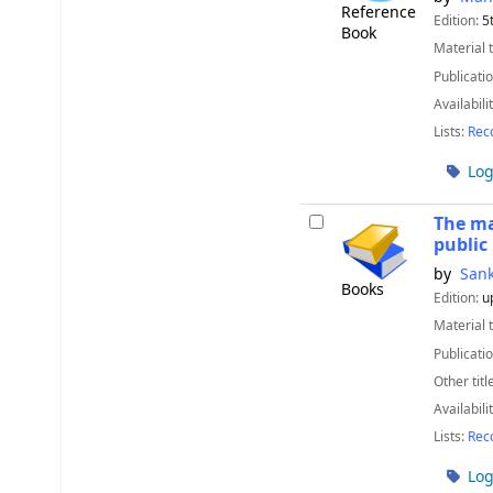
Reference
Edition:
5
Book
Material 
Publicatio
Availabili
Lists:
Rec
Log
The ma
public
by
Sank
Books
Edition:
u
Material 
Publicatio
Other titl
Availabili
Lists:
Rec
Log