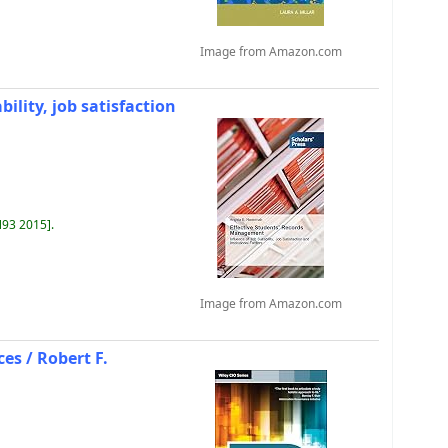
Image from Amazon.com
ility, job satisfaction
N93 2015
.
Image from Amazon.com
ces /
Robert F.