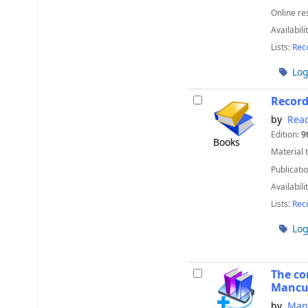
Online re
Availabili
Lists:
Rec
Log
Recor
by
Read
Edition:
9
Books
Material 
Publicatio
Availabili
Lists:
Rec
Log
The co
Mancu
by
Man