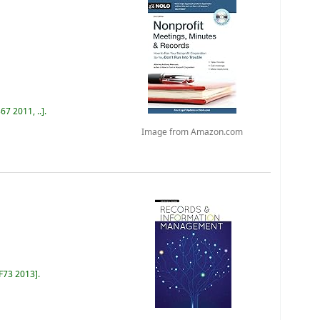
67 2011, ..
.
Image from Amazon.com
 F73 2013
.