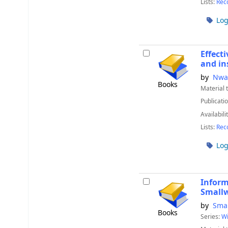
Lists:
Rec
Log
Effect
and in
by
Nwa
Books
Material 
Publicatio
Availabili
Lists:
Rec
Log
Inform
Small
by
Smal
Books
Series:
Wi