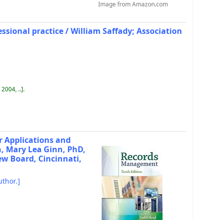
Image from Amazon.com
sional practice /
William Saffady; Association
 2004, ..
.
r Applications and
, Mary Lea Ginn, PhD,
ew Board, Cincinnati,
thor.]