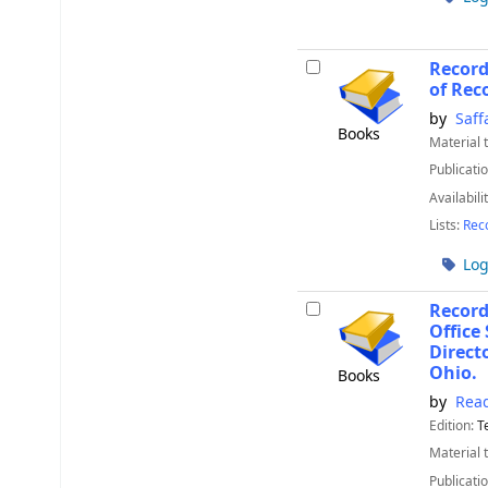
Record
of Rec
by
Saff
Books
Material 
Publicatio
Availabili
Lists:
Rec
Log
Recor
Office
Direct
Ohio.
Books
by
Read
Edition:
T
Material 
Publicatio