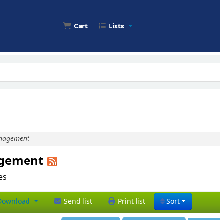
Cart
Lists
nagement
agement
les
ownload
Send list
Print list
Sort