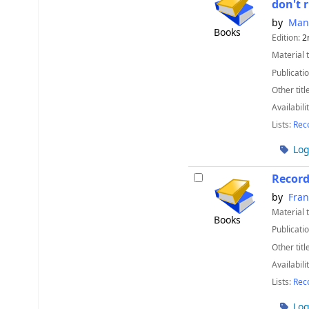
don't 
by
Man
Books
Edition:
2
Material 
Publicatio
Other titl
Availabili
Lists:
Rec
Log
Recor
by
Fran
Material 
Books
Publicatio
Other titl
Availabili
Lists:
Rec
Log