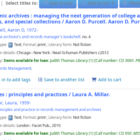
Select titles to:
Add to cart
Add to list
Place
ic archives : managing the next generation of college a
s, and special collections / Aaron D. Purcell.
Aaron D. Pur
ell, Aaron D
, 1972-
e archivist's and records manager's bookshelf
. no. 4
type:
Text
; Format:
print
; Literary form:
Not fiction
n details:
Chicago :
New York : Neal-Schuman Publishers
c2012
ty:
Items available for loan:
Judith Thomas Library
(1)
Call number:
CD 3065 .P
ords Management
.
 in to add tags
Save to another list
Add to cart
es : principles and practices /
Laura A. Millar.
ar, Laura
, 1959-
inciples and practice in records management and archives
type:
Text
; Format:
print
; Literary form:
Not fiction
n details:
London :
Facet Pub.,
2010
ty:
Items available for loan:
Judith Thomas Library
(1)
Call number:
CD 950 .M5