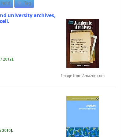
 hold
Tag
nd university archives,
cell.
87 2012
.
Image from Amazon.com
5 2010
.