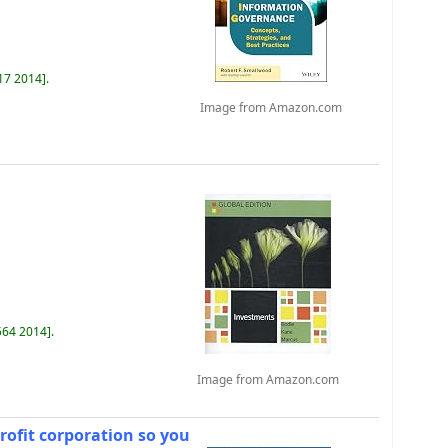
17 2014
.
Image from Amazon.com
564 2014
.
Image from Amazon.com
rofit corporation so you