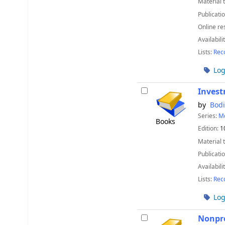
Material 
Publicatio
Online re
Availabili
Lists:
Rec
Log
Invest
by
Bodi
Series:
Mc
Books
Edition:
1
Material 
Publicatio
Availabili
Lists:
Rec
Log
Nonpro