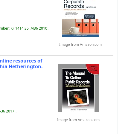
umber:
KF 1414.85 .M36 2010
.
Image from Amazon.com
online resources of
thia Hetherington.
 S36 2017
.
Image from Amazon.com