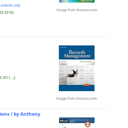
contents only
Image from Amazon.com
433 2016
.
 2011, ..
.
Image from Amazon.com
ions /
by Anthony