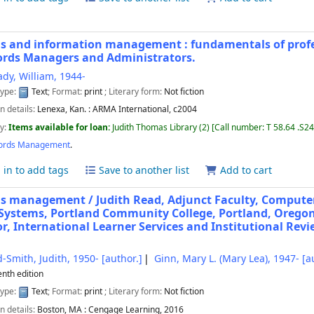
s and information management : fundamentals of profes
ords Managers and Administrators.
ady, William
, 1944-
type:
Text
; Format:
print
; Literary form:
Not fiction
n details:
Lenexa, Kan. :
ARMA International,
c2004
ty:
Items available for loan:
Judith Thomas Library
(2)
Call number:
T 58.64 .S24
ords Management
.
 in to add tags
Save to another list
Add to cart
ds management /
Judith Read, Adjunct Faculty, Compute
 Systems, Portland Community College, Portland, Oregon
or, International Learner Services and Institutional Revi
-Smith, Judith
, 1950-
[author.]
Ginn, Mary L. (Mary Lea)
, 1947-
[au
enth edition
type:
Text
; Format:
print
; Literary form:
Not fiction
n details:
Boston, MA :
Cengage Learning,
2016